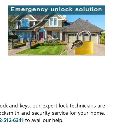
ck and keys, our expert lock technicians are
locksmith and security service for your home,
2-512-6341
to avail our help.