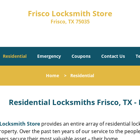
Frisco Locksmith Store
Frisco, TX 75035
Residential
Emergency
Coupons
Contact Us
T
Home
>
Residential
Residential Locksmiths Frisco, TX -
 Locksmith Store
provides an entire array of residential l
roperty. Over the past ten years of our service to the peopl
ers secure their most valuable asset – their home.