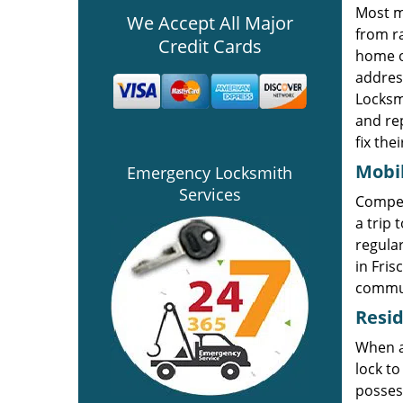
Most m
We Accept All Major
from ra
Credit Cards
home o
addres
Locksmi
and re
fix the
Mobi
Emergency Locksmith
Services
Compe
a trip 
regular
in Fris
commun
Resid
When a 
lock to
possess