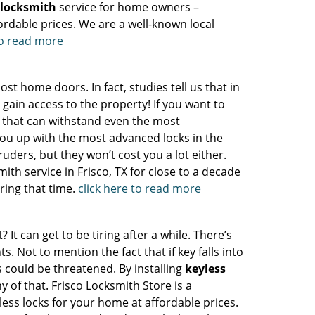
l locksmith
service for home owners –
ordable prices. We are a well-known local
to read more
t home doors. In fact, studies tell us that in
 gain access to the property! If you want to
ks that can withstand even the most
ou up with the most advanced locks in the
ruders, but they won’t cost you a lot either.
th service in Frisco, TX for close to a decade
ring that time.
click here to read more
t can get to be tiring after a while. There’s
 Not to mention the fact that if key falls into
s could be threatened. By installing
keyless
 of that. Frisco Locksmith Store is a
yless locks for your home at affordable prices.