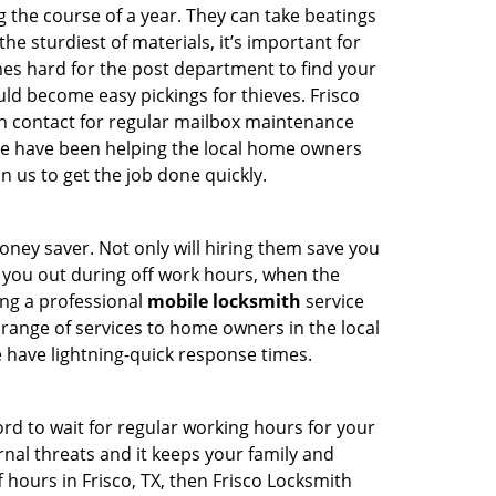
the course of a year. They can take beatings
the sturdiest of materials, it’s important for
es hard for the post department to find your
ld become easy pickings for thieves. Frisco
can contact for regular mailbox maintenance
e have been helping the local home owners
n us to get the job done quickly.
ney saver. Not only will hiring them save you
lp you out during off work hours, when the
ing a professional
mobile locksmith
service
e range of services to home owners in the local
 have lightning-quick response times.
ord to wait for regular working hours for your
xternal threats and it keeps your family and
 hours in Frisco, TX, then Frisco Locksmith