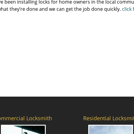
e been installing locks for home owners in the local commun
hat they’re done and we can get the job done quickly.
click
ommercial Locksmith
Residential Locksmi