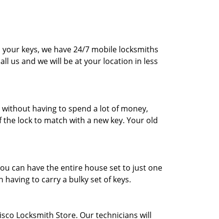
d your keys, we have 24/7 mobile locksmiths
all us and we will be at your location in less
s without having to spend a lot of money,
f the lock to match with a new key. Your old
ou can have the entire house set to just one
 having to carry a bulky set of keys.
risco Locksmith Store. Our technicians will