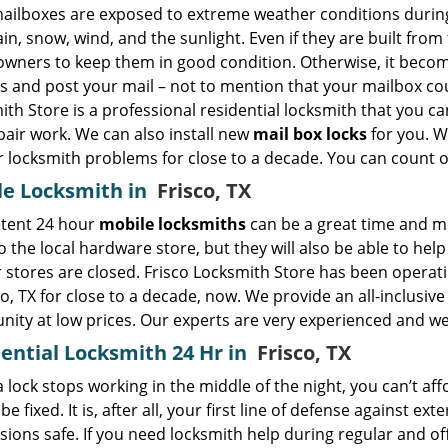
ailboxes are exposed to extreme weather conditions during 
in, snow, wind, and the sunlight. Even if they are built from 
wners to keep them in good condition. Otherwise, it becom
s and post your mail – not to mention that your mailbox cou
th Store is a professional residential locksmith that you 
pair work. We can also install new
mail box locks
for you. W
ir locksmith problems for close to a decade. You can count o
le Locksmith in
Frisco, TX
tent 24 hour
mobile locksmiths
can be a great time and mo
to the local hardware store, but they will also be able to he
 stores are closed. Frisco Locksmith Store has been operat
co, TX for close to a decade, now. We provide an all-inclusiv
ity at low prices. Our experts are very experienced and we
ential Locksmith 24 Hr in
Frisco, TX
lock stops working in the middle of the night, you can’t aff
 be fixed. It is, after all, your first line of defense against e
ions safe. If you need locksmith help during regular and off