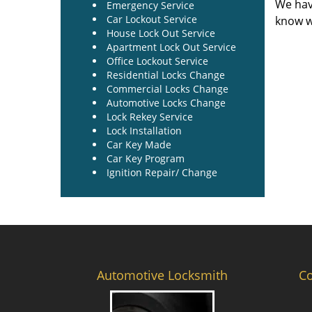
We hav
Emergency Service
Car Lockout Service
know w
House Lock Out Service
Apartment Lock Out Service
Office Lockout Service
Residential Locks Change
Commercial Locks Change
Automotive Locks Change
Lock Rekey Service
Lock Installation
Car Key Made
Car Key Program
Ignition Repair/ Change
Automotive Locksmith
C