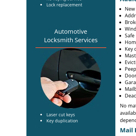
Lock replacement
New l
Addr
Brok
Wind
Automotive
Safe 
Locksmith Services
Home
Key 
Mast
Evict
Peep
Door
Gara
Mail
Dead
No mat
availa
Laser cut keys
depend 
Key duplication
Mail 