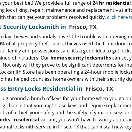
s your best bet! We provide a full range of
24 hr residentia
ng lock fixing, repair, maintenance and replacement – at aff
ith that can get your problems resolved quickly.
click here 
 Security Locksmith in
Frisco, TX
day thieves and vandals have little trouble with opening mos
% of all property theft cases, thieves used the front door to
ur family and possessions safe, it’s a good idea to get loc
ined of intruders. Our
home security locksmiths
can set y
 Not only will they prove to be significant deterrents for int
Locksmith Store has been operating a 24-hour mobile locksmi
d has helped countless home owners with their security du
ss Entry Locks Residential in
Frisco, TX
lug around a bunch of keys for your home when you go out? I
big chance that you might lose keys and require replacements.
ds of a thief, your safety and the safety of your possession
locks
,
residential
variant, you won’t have to worry about any
ional locksmith service in Frisco, TX that can install new ke