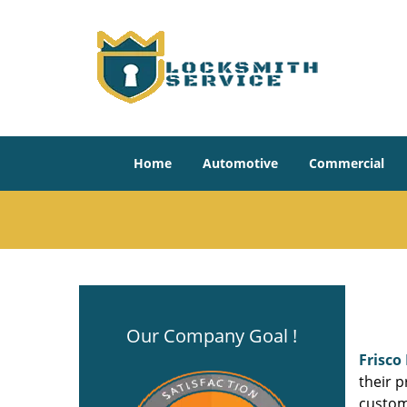
Home
Automotive
Commercial
Our Company Goal !
Frisco
their p
custom