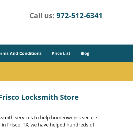
Call us:
972-512-6341
erms And Conditions
Price List
Blog
 Frisco Locksmith Store
ocksmith services to help homeowners secure
e in Frisco, TX, we have helped hundreds of