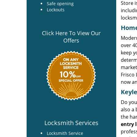
Store i
Safe opening
Lockouts
includi
locksm
Home
Click Here To View Our
Modern 
Offers
over 40
keep yo
determ
market.
Frisco 
now an
Keyle
Do you 
also a 
the han
Locksmith Services
entry 
profess
Locksmith Service