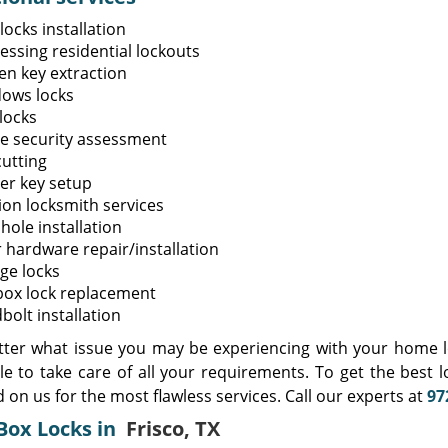
ocks installation
essing residential lockouts
en key extraction
ows locks
locks
 security assessment
cutting
er key setup
ion locksmith services
hole installation
 hardware repair/installation
ge locks
box lock replacement
bolt installation
ter what issue you may be experiencing with your home lo
ble to take care of all your requirements. To get the best 
on us for the most flawless services. Call our experts at
97
Box Locks in
Frisco, TX