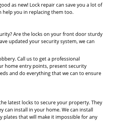
ood as new! Lock repair can save you a lot of
n help you in replacing them too.
rity? Are the locks on your front door sturdy
 have updated your security system, we can
bbery. Call us to get a professional
ur home entry points, present security
eeds and do everything that we can to ensure
he latest locks to secure your property. They
y can install in your home. We can install
plates that will make it impossible for any