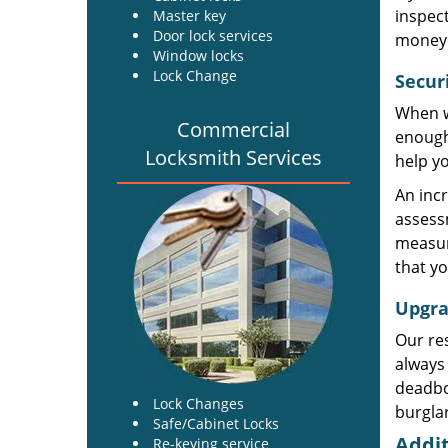
inspect
Master key
Door lock services
money. 
Window locks
Lock Change
Secur
When wa
Commercial
enough 
Locksmith Services
help yo
An incr
assess
measur
that yo
Upgra
Our res
always 
deadbol
Lock Changes
burglar
Safe/Cabinet Locks
Addit
Re-keying service