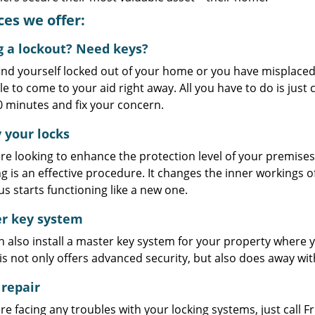
ces we offer:
g a lockout? Need keys?
find yourself locked out of your home or you have misplace
le to come to your aid right away. All you have to do is just c
0 minutes and fix your concern.
 your locks
are looking to enhance the protection level of your premise
g is an effective procedure. It changes the inner workings o
us starts functioning like a new one.
r key system
 also install a master key system for your property where y
is not only offers advanced security, but also does away with
 repair
are facing any troubles with your locking systems, just call F