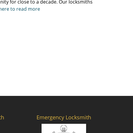
ity for close to a decade. Our locksmiths
 here to read more
th
Emergency Locksmith