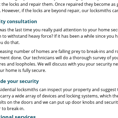
 the locks and repair them. Once repaired they become as g
However, if the locks are beyond repair, our locksmiths ca
ity consultation
s the last time you really paid attention to your home secu
to withstand heavy force? If it has been a while since you
u do that.
easing number of homes are falling prey to break-ins and ro
ment done. Our technicians will do a thorough survey of yo
es and loopholes. We will discuss with you your security n
ur home is fully secure.
de your security
idential locksmiths can inspect your property and suggest t
carry a wide array of devices and locking systems, which the
ts on the doors and we can put up door knobs and security 
 to break-in.
ional services