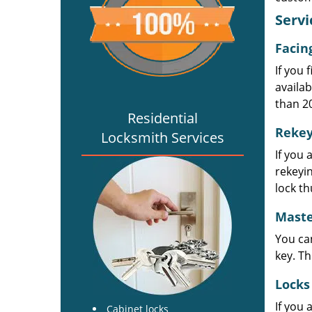
Servi
Facin
If you 
availab
than 2
Residential
Rekey
Locksmith Services
If you 
rekeyin
lock th
Maste
You can
key. Th
Locks
If you 
Cabinet locks