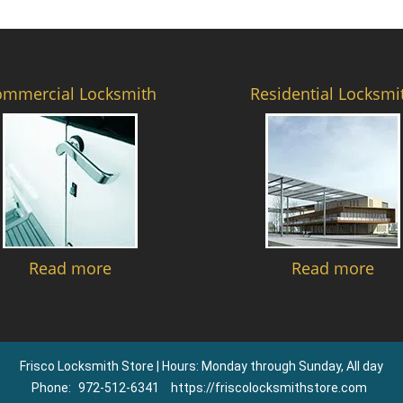
ommercial Locksmith
Residential Locksmi
Read more
Read more
Frisco Locksmith Store | Hours: Monday through Sunday, All day
Phone:
972-512-6341
https://friscolocksmithstore.com