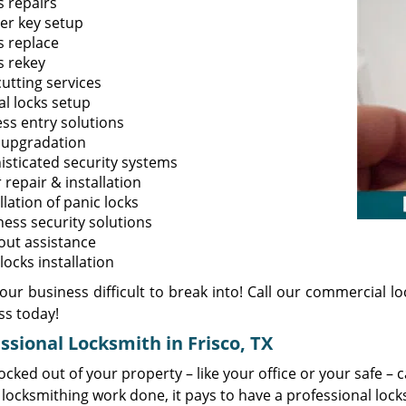
s repairs
er key setup
s replace
s rekey
utting services
al locks setup
ess entry solutions
 upgradation
isticated security systems
repair & installation
llation of panic locks
ness security solutions
out assistance
ocks installation
ur business difficult to break into! Call our commercial lo
ss today!
ssional Locksmith in Frisco, TX
ocked out of your property – like your office or your safe – 
locksmithing work done, it pays to have a professional lock