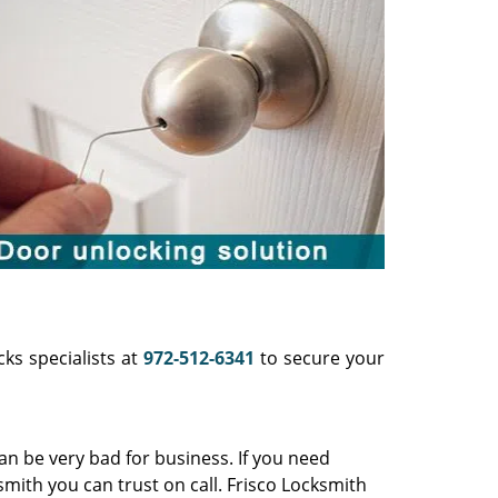
cks specialists at
972-512-6341
to secure your
can be very bad for business. If you need
smith you can trust on call. Frisco Locksmith