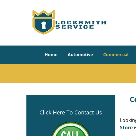
Home
Automotive
Commercial
C
Click Here To Contact Us
Looking
Store
i