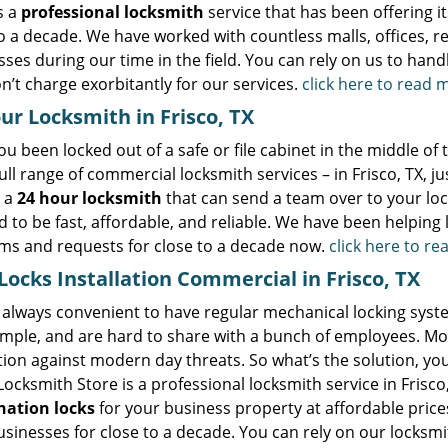
s a
professional locksmith
service that has been offering it
o a decade. We have worked with countless malls, offices, re
ses during our time in the field. You can rely on us to handl
n’t charge exorbitantly for our services.
click here to read 
ur Locksmith in Frisco, TX
u been locked out of a safe or file cabinet in the middle of
ull range of commercial locksmith services – in Frisco, TX, ju
 a
24 hour locksmith
that can send a team over to your loca
 to be fast, affordable, and reliable. We have been helping l
ms and requests for close to a decade now.
click here to r
ocks Installation Commercial in Frisco, TX
t always convenient to have regular mechanical locking syste
mple, and are hard to share with a bunch of employees. Most
ion against modern day threats. So what’s the solution, you
Locksmith Store is a professional locksmith service in Frisco,
ation locks
for your business property at affordable price
usinesses for close to a decade. You can rely on our locksmit