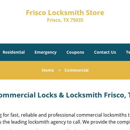
Frisco Locksmith Store
Frisco, TX 75035
Residential
Emergency
Coupons
Contact Us
T
Home
>
Commercial
ommercial Locks & Locksmith Frisco, T
 for fast, reliable and professional commercial locksmiths
s the leading locksmith agency to call. We provide the compl