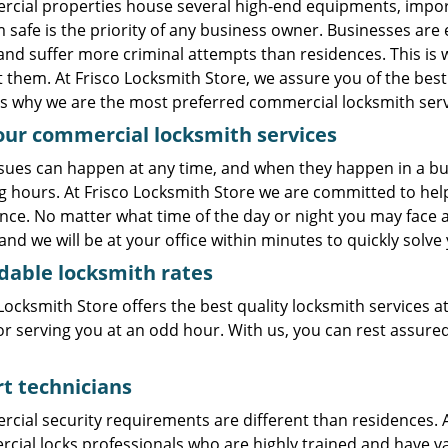
cial properties house several high-end equipments, import
 safe is the priority of any business owner. Businesses are e
 and suffer more criminal attempts than residences. This is
 them. At Frisco Locksmith Store, we assure you of the bes
s why we are the most preferred commercial locksmith servic
our commercial locksmith services
sues can happen at any time, and when they happen in a busi
g hours. At Frisco Locksmith Store we are committed to he
nce. No matter what time of the day or night you may face a l
 and we will be at your office within minutes to quickly solv
dable locksmith rates
Locksmith Store offers the best quality locksmith services a
or serving you at an odd hour. With us, you can rest assured
t technicians
cial security requirements are different than residences. A
ial locks professionals who are highly trained and have vas