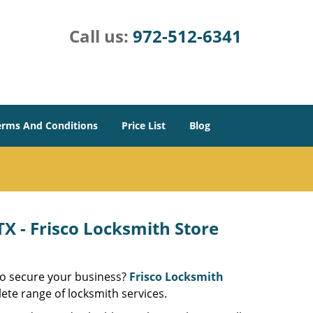
Call us:
972-512-6341
erms And Conditions
Price List
Blog
X - Frisco Locksmith Store
 to secure your business?
Frisco Locksmith
ete range of locksmith services.