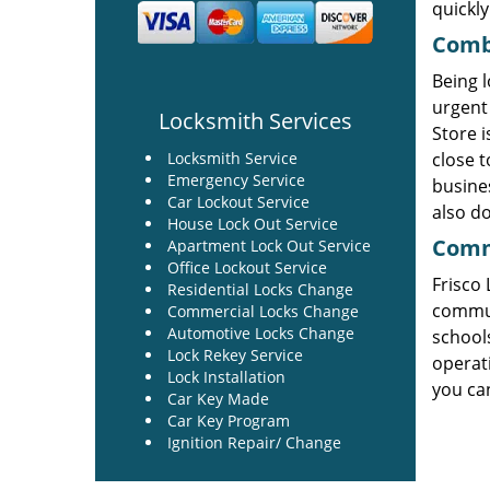
quickly
Combi
Being l
urgent 
Locksmith Services
Store i
Locksmith Service
close t
Emergency Service
busines
Car Lockout Service
also do
House Lock Out Service
Comme
Apartment Lock Out Service
Office Lockout Service
Frisco
Residential Locks Change
commun
Commercial Locks Change
Automotive Locks Change
schools
Lock Rekey Service
operati
Lock Installation
you can
Car Key Made
Car Key Program
Ignition Repair/ Change