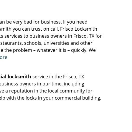
can be very bad for business. If you need
smith you can trust on call. Frisco Locksmith
ts services to business owners in Frisco, TX for
staurants, schools, universities and other
e the problem – whatever it is – quickly. We
more
ial locksmith
service in the Frisco, TX
usiness owners in our time, including
ave a reputation in the local community for
help with the locks in your commercial building,