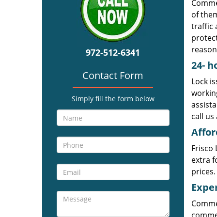
Commer
of them
traffic
protect
reason
972-512-6341
24-
h
Contact Form
Lock is
workin
Simply fill the form below
assista
call us
Affor
Frisco 
extra f
prices.
Exper
Commer
commerc