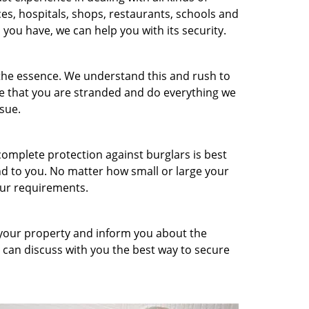
ces, hospitals, shops, restaurants, schools and
you have, we can help you with its security.
 the essence. We understand this and rush to
re that you are stranded and do everything we
sue.
omplete protection against burglars is best
d to you. No matter how small or large your
ur requirements.
 your property and inform you about the
 can discuss with you the best way to secure