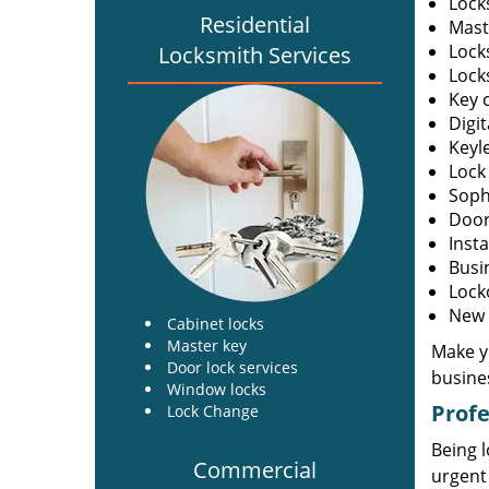
Lock
Residential
Mast
Lock
Locksmith Services
Lock
Key c
Digit
Keyl
Lock
Soph
Door 
Insta
Busi
Lock
New l
Cabinet locks
Master key
Make yo
Door lock services
busine
Window locks
Profe
Lock Change
Being l
Commercial
urgent 