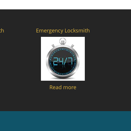
th
Emergency Locksmith
Read more