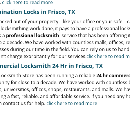
.
click here to read more
nation Locks in Frisco, TX
ocked out of your property – like your office or your safe – 
locksmithing work done, it pays to have a professional lock
s a
professional locksmith
service that has been offering i
o a decade. We have worked with countless malls, offices, re
ses during our time in the field. You can rely on us to handl
n’t charge exorbitantly for our services.
click here to read 
rcial Locksmith 24 Hr in Frisco, TX
 Locksmith Store has been running a reliable
24 hr commerc
ity for close to a decade. We have worked with countless b
, universities, offices, shops, restaurants, and malls. We h
ng a fast, reliable, and affordable service. If you need any 
 contact us for help.
click here to read more