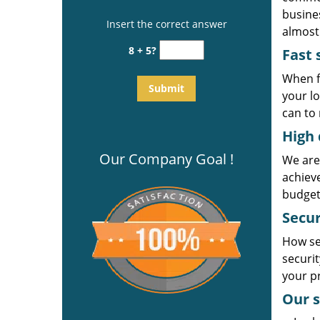
busines
Insert the correct answer
almost 
8 + 5?
Fast 
When f
your l
can to 
High 
Our Company Goal !
We are
achiev
budget
Secur
How se
securi
your p
Our s