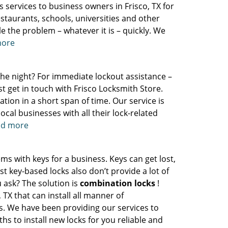
s services to business owners in Frisco, TX for
staurants, schools, universities and other
e the problem – whatever it is – quickly. We
more
 the night? For immediate lockout assistance –
st get in touch with Frisco Locksmith Store.
tion in a short span of time. Our service is
ocal businesses with all their lock-related
ead more
ms with keys for a business. Keys can get lost,
 key-based locks also don’t provide a lot of
 ask? The solution is
combination locks
!
 TX that can install all manner of
s. We have been providing our services to
hs to install new locks for you reliable and