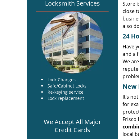
Locksmith Services
Store i
close t
busines
also do
24 Ho
Have yo
and a f
We are
reputed
proble
Lock Changes
New L
Safe/Cabinet Locks
Re-keying service
It’s no
Lock replacement
for exa
protect
Frisco 
We Accept All Major
combin
Credit Cards
local b