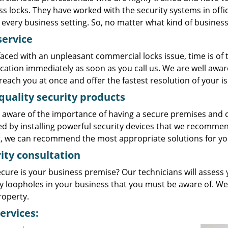
s locks. They have worked with the security systems in offi
every business setting. So, no matter what kind of business 
service
aced with an unpleasant commercial locks issue, time is of
ocation immediately as soon as you call us. We are well awa
reach you at once and offer the fastest resolution of your is
quality security products
 aware of the importance of having a secure premises and c
ed by installing powerful security devices that we recommen
, we can recommend the most appropriate solutions for yo
ity consultation
cure is your business premise? Our technicians will assess
ty loopholes in your business that you must be aware of. We
roperty.
ervices: