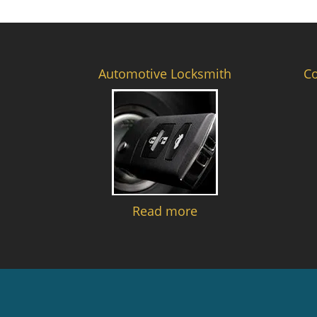
Automotive Locksmith
C
Read more