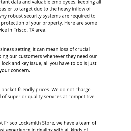
ant data and valuable employees; keeping all
asier to target due to the heavy inflow of
 why robust security systems are required to
t protection of your property. Here are some
e in Frisco, TX area.
ness setting, it can mean loss of crucial
lping our customers whenever they need our
ock and key issue, all you have to do is just
e your concern.
t pocket-friendly prices. We do not charge
 of superior quality services at competitive
t Frisco Locksmith Store, we have a team of
t experience in dealing with all kinds of