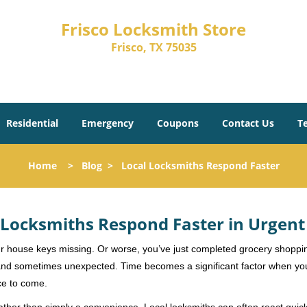
Frisco Locksmith Store
Frisco, TX 75035
Residential
Emergency
Coupons
Contact Us
T
Home
>
Blog
>
Local Locksmiths Respond Faster
Locksmiths Respond Faster in Urgent
our house keys missing. Or worse, you’ve just completed grocery shoppi
nd sometimes unexpected. Time becomes a significant factor when you a
nce to come.