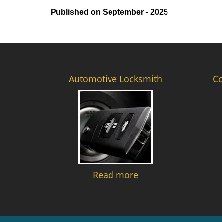
Published on September - 2025
Automotive Locksmith
C
Read more