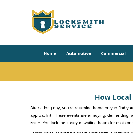
Home
Automotive
Commercial
How Local 
After a long day, you're returning home only to find y
approach it. These events are annoying, demanding, a
issue. You lack the luxury of waiting hours for assista