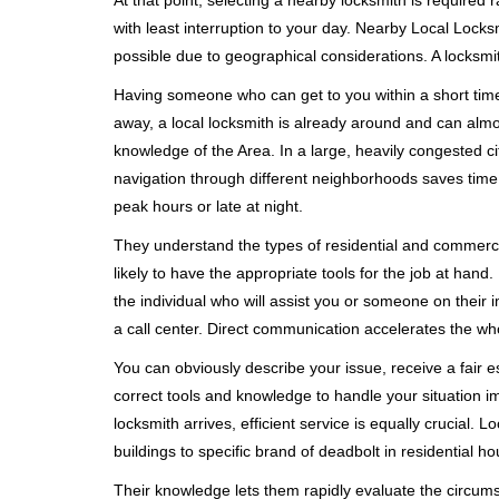
At that point, selecting a nearby locksmith is required 
with least interruption to your day. Nearby Local Locks
possible due to geographical considerations. A locksmit
Having someone who can get to you within a short timef
away, a local locksmith is already around and can alm
knowledge of the Area. In a large, heavily congested c
navigation through different neighborhoods saves time. 
peak hours or late at night.
They understand the types of residential and commerci
likely to have the appropriate tools for the job at han
the individual who will assist you or someone on their 
a call center. Direct communication accelerates the w
You can obviously describe your issue, receive a fair
correct tools and knowledge to handle your situation i
locksmith arrives, efficient service is equally crucial.
buildings to specific brand of deadbolt in residential h
Their knowledge lets them rapidly evaluate the circum