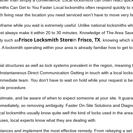
rather than simply a convenience. Local locksmiths can often react quick
miths Can Get to You Faster Local locksmiths often respond quickly to se
h living near the location you need serviced won’t have to move very fa
rame while you wait is extremely useful. Unlike national locksmiths wh
ost always make it within 20 to 30 minutes. Knowledge of The Area Save
Frisco Locksmith Store
in
Frisco, TX
ity such as
, knowing which i
A locksmith operating within your area is already familiar how to get to
al structures as well as lock systems prevalent in the region, meaning
d. Instantaneous Direct Communication Getting in touch with a local lock
immediate team. You don't have to wait on hold while your request is be
hole procedure.
 estimate, and be aware of when to expect someone at your site. It gua
mmediately, so removing ambiguity. Faster On-Site Solutions and Diagnos
 Local locksmiths usually know quite well the kind of locks used in the ar
ouses, local experts know what they are dealing with.
stances and implement the most effective remedy. From rekeying a set o