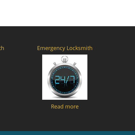
th
Emergency Locksmith
Read more