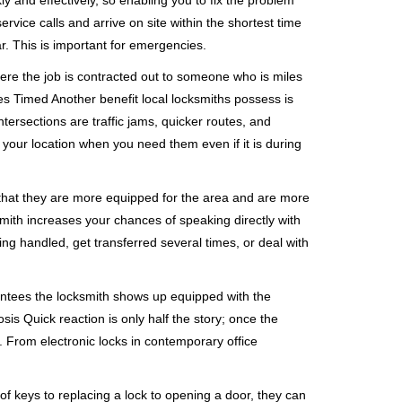
ly and effectively, so enabling you to fix the problem
rvice calls and arrive on site within the shortest time
r. This is important for emergencies.
ere the job is contracted out to someone who is miles
s Timed Another benefit local locksmiths possess is
ntersections are traffic jams, quicker routes, and
 your location when you need them even if it is during
 that they are more equipped for the area and are more
smith increases your chances of speaking directly with
ing handled, get transferred several times, or deal with
rantees the locksmith shows up equipped with the
is Quick reaction is only half the story; once the
ea. From electronic locks in contemporary office
f keys to replacing a lock to opening a door, they can