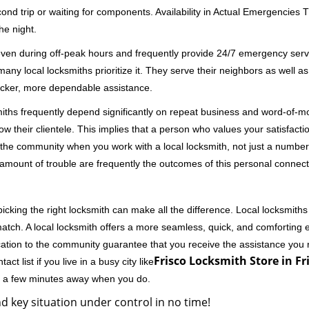
second trip or waiting for components. Availability in Actual Emergencies
he night.
 even during off-peak hours and frequently provide 24/7 emergency servi
 local locksmiths prioritize it. They serve their neighbors as well as 
uicker, more dependable assistance.
miths frequently depend significantly on repeat business and word-of
ow their clientele. This implies that a person who values your satisfactio
the community when you work with a local locksmith, not just a number
st amount of trouble are frequently the outcomes of this personal connect
cking the right locksmith can make all the difference. Local locksmiths
match. A local locksmith offers a more seamless, quick, and comforting e
cation to the community guarantee that you receive the assistance you r
Frisco Locksmith Store in Fr
ct list if you live in a busy city like
ly a few minutes away when you do.
d key situation under control in no time!