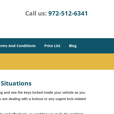
Call us:
972-512-6341
erms And Conditions
Price List
Blog
 Situations
ng and see the keys locked inside your vehicle as you
re dealing with a lockout or any urgent lock-related