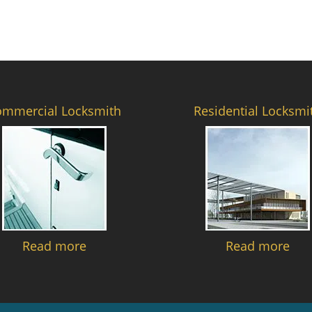
ommercial Locksmith
Residential Locksmi
Read more
Read more