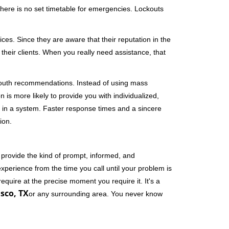
 There is no set timetable for emergencies. Lockouts
ces. Since they are aware that their reputation in the
their clients. When you really need assistance, that
-mouth recommendations. Instead of using mass
n is more likely to provide you with individualized,
 in a system. Faster response times and a sincere
ion.
 provide the kind of prompt, informed, and
xperience from the time you call until your problem is
equire at the precise moment you require it. It's a
isco, TX
or any surrounding area. You never know