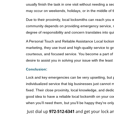
usually finish the task in one visit without needing a 
may occur on weekends, holidays, or in the middle of t
Due to their proximity, local locksmiths can reach you
community depends on providing emergency service, many
degree of responsibility and concern translates into q
A Personal Touch and Reliable Assistance Local locks
marketing, they use trust and high-quality service to gr
courteous, and focused service. You become a part of 
desire to assist you in solving your issue with the lea
Conclusion:
Lock and key emergencies can be very upsetting, but pi
individualized service that big businesses just cannot 
fixed. Their close proximity, local knowledge, and dedi
good idea to have a reliable local locksmith on your conta
when you'll need them, but you'll be happy they're on
Just dial up
972-512-6341
and get your lock an