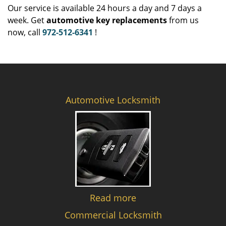
Our service is available 24 hours a day and 7 days a
week. Get
automotive key replacements
from us
now, call
972-512-6341
!
Automotive Locksmith
Read more
Commercial Locksmith