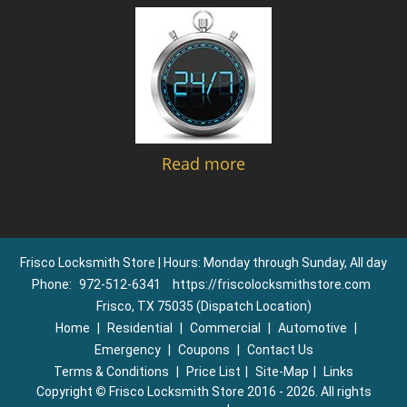
Read more
Frisco Locksmith Store | Hours: Monday through Sunday, All day
Phone:
972-512-6341
https://friscolocksmithstore.com
Frisco, TX 75035 (Dispatch Location)
Home
|
Residential
|
Commercial
|
Automotive
|
Emergency
|
Coupons
|
Contact Us
Terms & Conditions
|
Price List
|
Site-Map
|
Links
Copyright
©
Frisco Locksmith Store 2016 - 2026. All rights