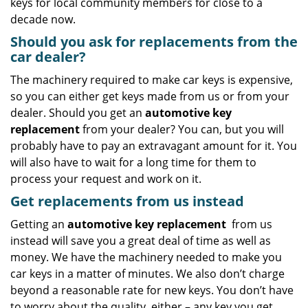
keys for local community members for close to a
decade now.
Should you ask for replacements from the
car dealer?
The machinery required to make car keys is expensive,
so you can either get keys made from us or from your
dealer. Should you get an
automotive key
replacement
from your dealer? You can, but you will
probably have to pay an extravagant amount for it. You
will also have to wait for a long time for them to
process your request and work on it.
Get replacements from us instead
Getting an
automotive key replacement
from us
instead will save you a great deal of time as well as
money. We have the machinery needed to make you
car keys in a matter of minutes. We also don’t charge
beyond a reasonable rate for new keys. You don’t have
to worry about the quality, either – any key you get