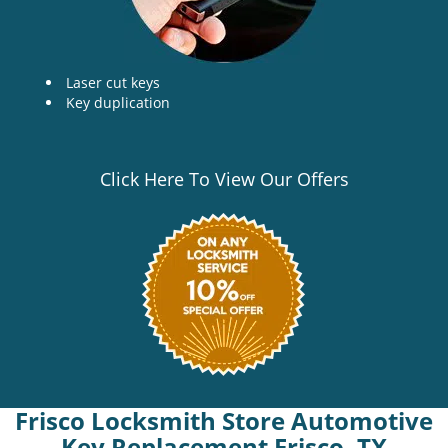
Laser cut keys
Key duplication
Click Here To View Our Offers
Frisco Locksmith Store Automotive
Key Replacement Frisco, TX