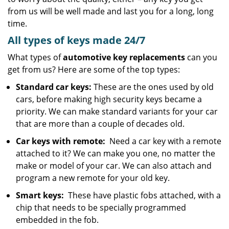
from us will be well made and last you for a long, long
time.
All types of keys made 24/7
What types of
automotive key replacements
can you
get from us? Here are some of the top types:
Standard car keys:
These are the ones used by old
cars, before making high security keys became a
priority. We can make standard variants for your car
that are more than a couple of decades old.
Car keys with remote:
Need a car key with a remote
attached to it? We can make you one, no matter the
make or model of your car. We can also attach and
program a new remote for your old key.
Smart keys:
These have plastic fobs attached, with a
chip that needs to be specially programmed
embedded in the fob.