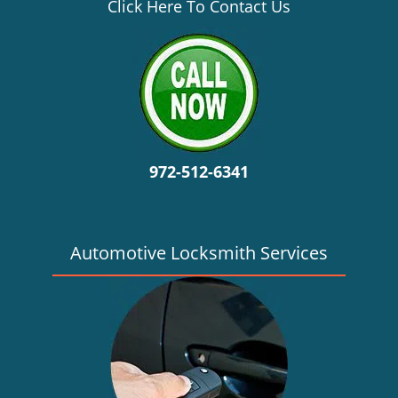
v
Click Here To Contact Us
i
g
a
t
i
o
n
972-512-6341
Automotive Locksmith Services