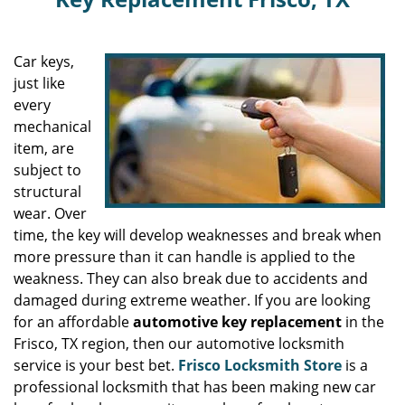
Car keys,
just like
every
mechanical
item, are
subject to
structural
wear. Over
time, the key will develop weaknesses and break when
more pressure than it can handle is applied to the
weakness. They can also break due to accidents and
damaged during extreme weather. If you are looking
for an affordable
automotive key replacement
in the
Frisco, TX region, then our automotive locksmith
service is your best bet.
Frisco Locksmith Store
is a
professional locksmith that has been making new car