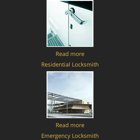
Read more
Residential Locksmith
Read more
Emergency Locksmith