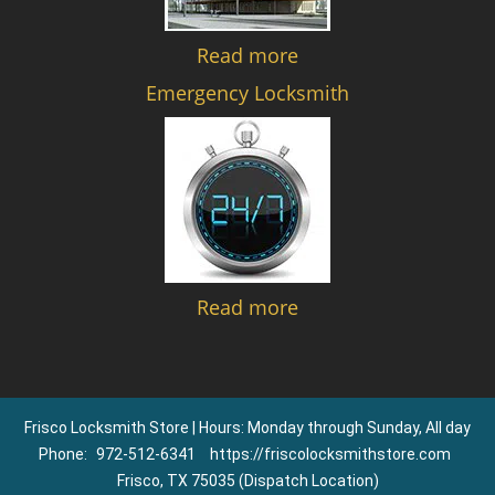
Read more
Emergency Locksmith
Read more
Frisco Locksmith Store | Hours: Monday through Sunday, All day
Phone:
972-512-6341
https://friscolocksmithstore.com
Frisco, TX 75035 (Dispatch Location)