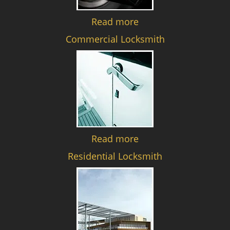
Read more
Commercial Locksmith
Read more
Residential Locksmith