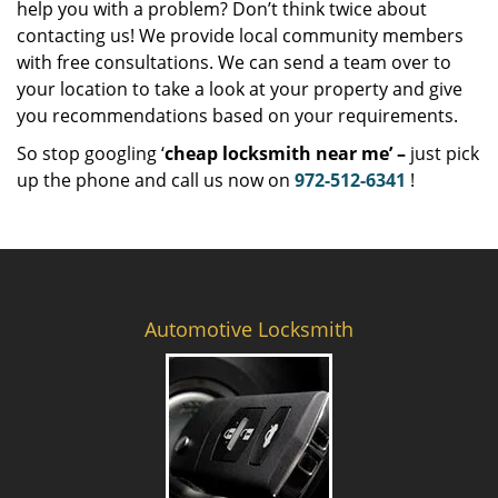
help you with a problem? Don’t think twice about
contacting us! We provide local community members
with free consultations. We can send a team over to
your location to take a look at your property and give
you recommendations based on your requirements.
So stop googling ‘
cheap locksmith near me’ –
just pick
up the phone and call us now on
972-512-6341
!
Automotive Locksmith