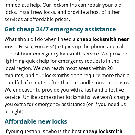
immediate help. Our locksmiths can repair your old
locks, install new locks, and provide a host of other
services at affordable prices.
Get
cheap
24/7 emergency assistance
What should I do when I need a
cheap locksmith near
me
in Frisco, you ask? Just pick up the phone and call
our 24-hour emergency locksmith service. We provide
lightning-quick help for emergency requests in the
local region. We can reach most areas within 20
minutes, and our locksmiths don’t require more than a
handful of minutes after that to handle most problems.
We endeavor to provide you with a fast and effective
service. Unlike some other locksmiths, we won’t charge
you extra for emergency assistance (or if you need us
at night).
Affordable new locks
If your question is ‘who is the best
cheap locksmith