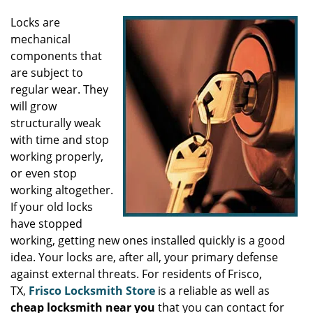
Locks are
mechanical
components that
are subject to
regular wear. They
will grow
structurally weak
with time and stop
working properly,
or even stop
working altogether.
If your old locks
have stopped
working, getting new ones installed quickly is a good
idea. Your locks are, after all, your primary defense
against external threats. For residents of Frisco,
TX,
Frisco Locksmith Store
is a reliable as well as
cheap locksmith near you
that you can contact for