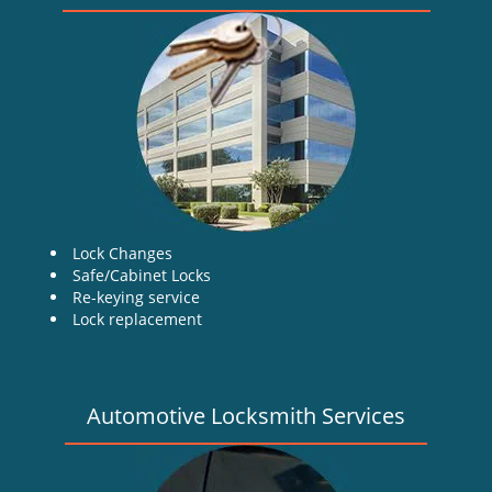
v
i
g
a
t
i
o
n
Lock Changes
Safe/Cabinet Locks
Re-keying service
Lock replacement
Automotive Locksmith Services