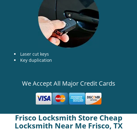
Laser cut keys
Key duplication
We Accept All Major Credit Cards
Frisco Locksmith Store Cheap
Locksmith Near Me Frisco, TX