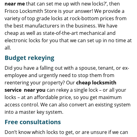
near me
that can set me up with new locks?’, then
Frisco Locksmith Store is your answer! We provide a
variety of top grade locks at rock-bottom prices from
the best manufacturers in the business. We have
cheap as well as state-of-the-art mechanical and
electronic locks for you that we can set up in no time at
all.
Budget
rekeying
Did you have a falling out with a spouse, tenant, or ex-
employee and urgently need to stop them from
reentering your property? Our
cheap locksmith
service
near you
can rekey a single lock – or all your
locks – at an affordable price, so you get maximum
access control. We can also convert an existing system
into a master key system.
Free consultations
Don’t know which locks to get, or are unsure if we can