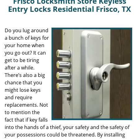
Frisco Locksmith Store Keyless
Entry Locks Residential Frisco, TX
Do you lug around
a bunch of keys for
your home when
you go out? It can
get to be tiring
after a while.
There’s also a big
chance that you
might lose keys
and require
replacements. Not
to mention the
fact that if key falls
into the hands of a thief, your safety and the safety of
your possessions could be threatened. By installing