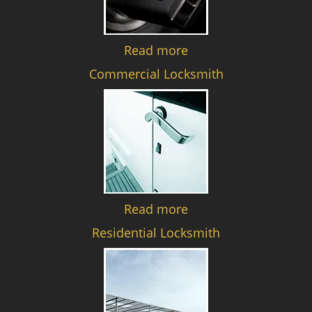
Read more
Commercial Locksmith
Read more
Residential Locksmith