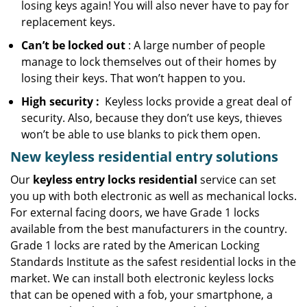
losing keys again! You will also never have to pay for
replacement keys.
Can’t be locked out
: A large number of people
manage to lock themselves out of their homes by
losing their keys. That won’t happen to you.
High security
:
Keyless locks provide a great deal of
security. Also, because they don’t use keys, thieves
won’t be able to use blanks to pick them open.
New keyless residential entry
solutions
Our
keyless entry locks residential
service can set
you up with both electronic as well as mechanical locks.
For external facing doors, we have Grade 1 locks
available from the best manufacturers in the country.
Grade 1 locks are rated by the American Locking
Standards Institute as the safest residential locks in the
market. We can install both electronic keyless locks
that can be opened with a fob, your smartphone, a