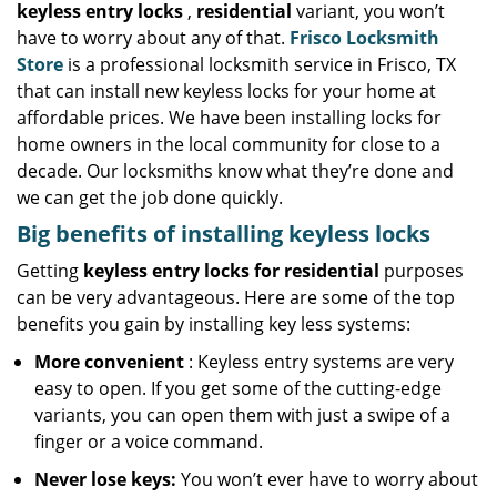
keyless entry locks
,
residential
variant, you won’t
have to worry about any of that.
Frisco Locksmith
Store
is a professional locksmith service in Frisco, TX
that can install new keyless locks for your home at
affordable prices. We have been installing locks for
home owners in the local community for close to a
decade. Our locksmiths know what they’re done and
we can get the job done quickly.
Big benefits of installing keyless locks
Getting
keyless entry locks for residential
purposes
can be very advantageous. Here are some of the top
benefits you gain by installing key less systems:
More convenient
: Keyless entry systems are very
easy to open. If you get some of the cutting-edge
variants, you can open them with just a swipe of a
finger or a voice command.
Never lose keys:
You won’t ever have to worry about