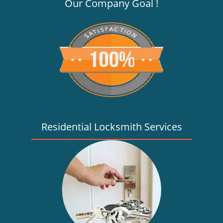
v
Our Company Goal !
i
g
a
t
i
o
n
Residential Locksmith Services