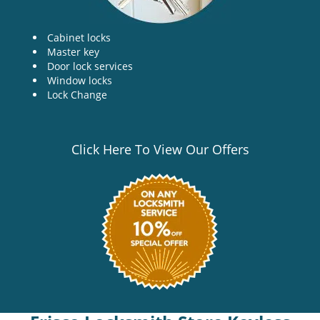
Cabinet locks
Master key
Door lock services
Window locks
Lock Change
Click Here To View Our Offers