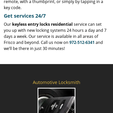
remote, with a thumbprint, or simply by tapping in a
key code.
Get
services
24/7
Our
keyless entry locks residential
service can set
you up with new locking systems 24 hours a day and 7
days a week. Our service is available in all areas of
Frisco and beyond. Call us now on
972-512-6341
and
we’ll be there in just 30 minutes!
Automotive Locksmith