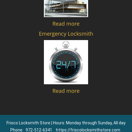
Read more
Emergency Locksmith
Read more
Frisco Locksmith Store | Hours: Monday through Sunday, All day
Phone:
972-512-6341
https://friscolocksmithstore.com