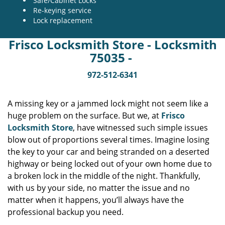
Safe/Cabinet Locks
Re-keying service
Lock replacement
Frisco Locksmith Store - Locksmith
75035 -
972-512-6341
A missing key or a jammed lock might not seem like a
huge problem on the surface. But we, at
Frisco
Locksmith Store
, have witnessed such simple issues
blow out of proportions several times. Imagine losing
the key to your car and being stranded on a deserted
highway or being locked out of your own home due to
a broken lock in the middle of the night. Thankfully,
with us by your side, no matter the issue and no
matter when it happens, you’ll always have the
professional backup you need.