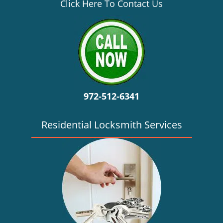
v
Click Here To Contact Us
i
g
a
t
i
o
n
972-512-6341
Residential Locksmith Services