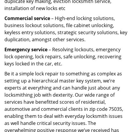
duplicate key making, eviction locksmith service,
installation of new locks etc
Commercial service
– High-end locking solutions,
business lockout solutions, file cabinet unlocking,
keyless entry solutions, strategic security solutions, key
duplication, amongst other services.
Emergency service
– Resolving lockouts, emergency
lock opening, lock repairs, safe unlocking, recovering
keys locked in the car, etc.
Be it a simple lock repair to something as complex as
setting up a hierarchical master key system, we’re
experts at everything and can handle just about any
locksmithing job with dexterity. Our wide range of
services have benefitted scores of residential,
automotive and commercial clients in zip code 75035,
enabling them to deal with everyday locksmith issues
as well handle critical security issues. The
overwhelming positive response we’ve received has