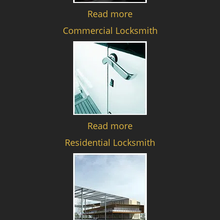
Read more
Commercial Locksmith
Read more
Residential Locksmith