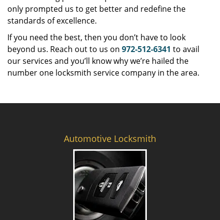
only prompted us to get better and redefine the
standards of excellence.
If you need the best, then you don’t have to look
beyond us. Reach out to us on
972-512-6341
to avail
our services and you’ll know why we’re hailed the
number one locksmith service company in the area.
Automotive Locksmith