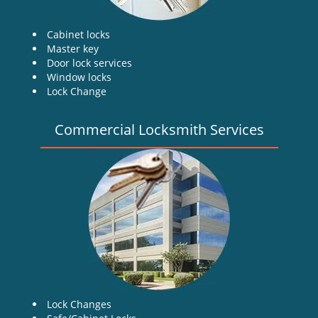
Cabinet locks
Master key
Door lock services
Window locks
Lock Change
Commercial Locksmith Services
Lock Changes