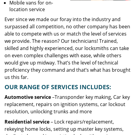
Mobile vans for on-
location service
Ever since we made our foray into the industry and
surpassed all competition, no other company has been
able to compete with us or match the level of services
we provide. The reason? Our technicians! Trained,
skilled and highly experienced, our locksmiths can take
on even complex challenges with ease, while others
would give up midway. That’s the level of technical
proficiency they command and that’s what has brought
us this far.
OUR RANGE OF SERVICES INCLUDES:
Automotive service
–Transponder key making, Car key
replacement, repairs on ignition systems, car lockout
resolution, unlocking trunks and more
Residential
service
– Lock repairs/replacement,
rekeying home locks, setting up master key systems,