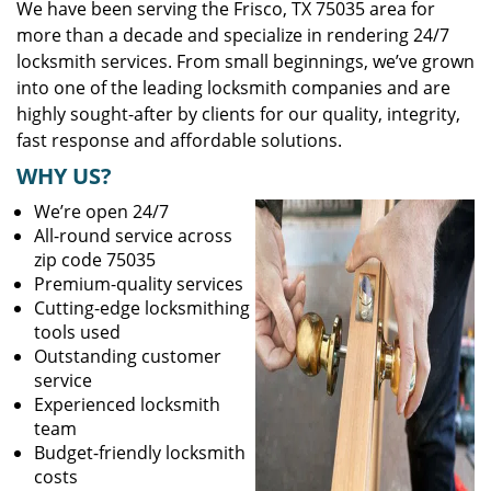
We have been serving the Frisco, TX 75035 area for
more than a decade and specialize in rendering 24/7
locksmith services. From small beginnings, we’ve grown
into one of the leading locksmith companies and are
highly sought-after by clients for our quality, integrity,
fast response and affordable solutions.
WHY US?
We’re open 24/7
All-round service across
zip code 75035
Premium-quality services
Cutting-edge locksmithing
tools used
Outstanding customer
service
Experienced locksmith
team
Budget-friendly locksmith
costs