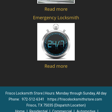
Read more
Emergency Locksmith
Read more
Frisco Locksmith Store | Hours: Monday through Sunday, All day
Phone:
972-512-6341
https://friscolocksmithstore.com
Frisco, TX 75035 (Dispatch Location)
Home
|
Residential
|
Commercial
|
Automotive
|